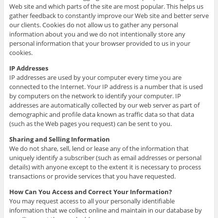
Web site and which parts of the site are most popular. This helps us
gather feedback to constantly improve our Web site and better serve
our clients. Cookies do not allow us to gather any personal
information about you and we do not intentionally store any
personal information that your browser provided to us in your
cookies.
IP Addresses
IP addresses are used by your computer every time you are
connected to the Internet. Your IP address is a number that is used
by computers on the network to identify your computer. IP
addresses are automatically collected by our web server as part of
demographic and profile data known as traffic data so that data
(such as the Web pages you request) can be sent to you.
Sharing and Selling Information
We do not share, sell, lend or lease any of the information that
uniquely identify a subscriber (such as email addresses or personal
details) with anyone except to the extent it is necessary to process
transactions or provide services that you have requested.
How Can You Access and Correct Your Information?
You may request access to all your personally identifiable
information that we collect online and maintain in our database by