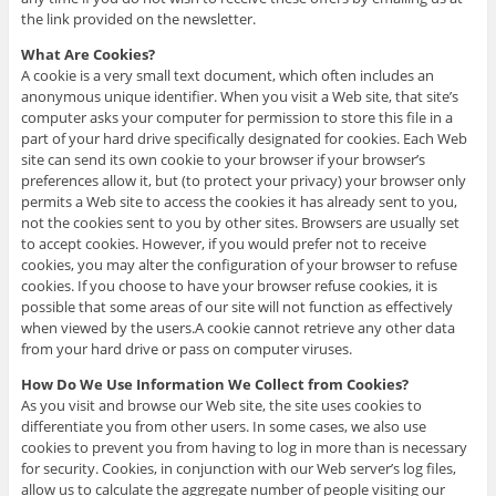
the link provided on the newsletter.
What Are Cookies?
A cookie is a very small text document, which often includes an
anonymous unique identifier. When you visit a Web site, that site’s
computer asks your computer for permission to store this file in a
part of your hard drive specifically designated for cookies. Each Web
site can send its own cookie to your browser if your browser’s
preferences allow it, but (to protect your privacy) your browser only
permits a Web site to access the cookies it has already sent to you,
not the cookies sent to you by other sites. Browsers are usually set
to accept cookies. However, if you would prefer not to receive
cookies, you may alter the configuration of your browser to refuse
cookies. If you choose to have your browser refuse cookies, it is
possible that some areas of our site will not function as effectively
when viewed by the users.A cookie cannot retrieve any other data
from your hard drive or pass on computer viruses.
How Do We Use Information We Collect from Cookies?
As you visit and browse our Web site, the site uses cookies to
differentiate you from other users. In some cases, we also use
cookies to prevent you from having to log in more than is necessary
for security. Cookies, in conjunction with our Web server’s log files,
allow us to calculate the aggregate number of people visiting our