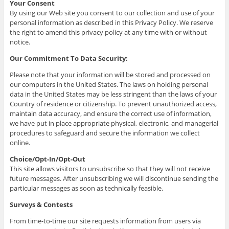
Your Consent
By using our Web site you consent to our collection and use of your
personal information as described in this Privacy Policy. We reserve
the right to amend this privacy policy at any time with or without
notice.
Our Commitment To Data Security:
Please note that your information will be stored and processed on
our computers in the United States. The laws on holding personal
data in the United States may be less stringent than the laws of your
Country of residence or citizenship. To prevent unauthorized access,
maintain data accuracy, and ensure the correct use of information,
we have put in place appropriate physical, electronic, and managerial
procedures to safeguard and secure the information we collect
online.
Choice/Opt-In/Opt-Out
This site allows visitors to unsubscribe so that they will not receive
future messages. After unsubscribing we will discontinue sending the
particular messages as soon as technically feasible.
Surveys & Contests
From time-to-time our site requests information from users via