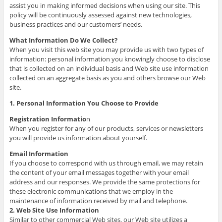
assist you in making informed decisions when using our site. This
policy will be continuously assessed against new technologies,
business practices and our customers’ needs.
What Information Do We Collect?
When you visit this web site you may provide us with two types of
information: personal information you knowingly choose to disclose
that is collected on an individual basis and Web site use information
collected on an aggregate basis as you and others browse our Web
site.
1. Personal Information You Choose to Provide
Registration Informatio
n
When you register for any of our products, services or newsletters
you will provide us information about yourself.
Email Information
If you choose to correspond with us through email, we may retain
the content of your email messages together with your email
address and our responses. We provide the same protections for
these electronic communications that we employ in the
maintenance of information received by mail and telephone.
2. Web Site Use Information
Similar to other commercial Web sites, our Web site utilizes a