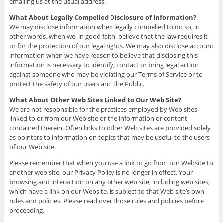
emailing us at the usual address.
What About Legally Compelled Disclosure of Information?
We may disclose information when legally compelled to do so, in
other words, when we, in good faith, believe that the law requires it
or for the protection of our legal rights. We may also disclose account
information when we have reason to believe that disclosing this
information is necessary to identify, contact or bring legal action
against someone who may be violating our Terms of Service or to
protect the safety of our users and the Public.
What About Other Web Sites Linked to Our Web Site?
We are not responsible for the practices employed by Web sites
linked to or from our Web site or the information or content
contained therein. Often links to other Web sites are provided solely
as pointers to information on topics that may be useful to the users
of our Web site.
Please remember that when you use a link to go from our Website to
another web site, our Privacy Policy is no longer in effect. Your
browsing and interaction on any other web site, including web sites,
which have a link on our Website, is subject to that Web site’s own
rules and policies. Please read over those rules and policies before
proceeding.