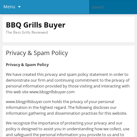
Menu
BBQ Grills Buyer
The Best Grills Reviewed
Privacy & Spam Policy
Privacy & Spam Policy
We have created this privacy and spam policy statement in order to
demonstrate our firm and continuing commitment to the privacy of
personal information provided by those visiting and interacting with
this web site www.bbqgrillsbuyer.com
www.bbqgrillsbuyer.com holds the privacy of your personal
information in the highest regard. The following discloses our
information gathering and dissemination practices for this website.
We recognize the importance of protecting your privacy and our
policy is designed to assist you in understanding how we collect, use
and safeguard the personal information you provide to us and to