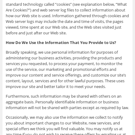
standard technology called “cookies” (see explanation below, “What
Are Cookies?”) and web server log files to collect information about
how our Web site is used. Information gathered through cookies and
Web server logs may include the date and time of visits, the pages
viewed, time spent at our Web site, and the Web sites visited just
before and just after our Web site.
How Do We Use the Information That You Provide to Us?
Broadly speaking, we use personal information for purposes of
administering our business activities, providing the products and
services you requested, to process your payment, to monitor the
use of the service, our marketing and promotional efforts and
improve our content and service offerings, and customize our site’s
content, layout, services and for other lawful purposes. These uses
improve our site and better tailor it to meet your needs.
Furthermore, such information may be shared with others on an
aggregate basis. Personally identifiable information or business
information will not be shared with parties except as required by law.
Occasionally, we may also use the information we collect to notify
you about important changes to our Website, new services, and
special offers we think you will find valuable. You may notify us at
any time if you do not wish to receive these offers by emailing us at