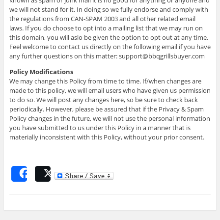
we will not stand for it. In doing so we fully endorse and comply with
the regulations from CAN-SPAM 2003 and all other related email
laws. If you do choose to opt into a mailing list that we may run on
this domain, you will aslo be given the option to opt out at any time.
Feel welcome to contact us directly on the following email if you have
any further questions on this matter: support@bbqgrillsbuyer.com
Policy Modifications
We may change this Policy from time to time. If/when changes are
made to this policy, we will email users who have given us permission
to do so. We will post any changes here, so be sure to check back
periodically. However, please be assured that if the Privacy & Spam
Policy changes in the future, we will not use the personal information
you have submitted to us under this Policy in a manner that is
materially inconsistent with this Policy, without your prior consent.
Share
Post