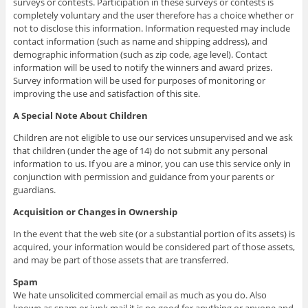
surveys or contests. Participation in these surveys or contests is
completely voluntary and the user therefore has a choice whether or
not to disclose this information. Information requested may include
contact information (such as name and shipping address), and
demographic information (such as zip code, age level). Contact
information will be used to notify the winners and award prizes.
Survey information will be used for purposes of monitoring or
improving the use and satisfaction of this site.
A Special Note About Children
Children are not eligible to use our services unsupervised and we ask
that children (under the age of 14) do not submit any personal
information to us. If you are a minor, you can use this service only in
conjunction with permission and guidance from your parents or
guardians.
Acquisition or Changes in Ownership
In the event that the web site (or a substantial portion of its assets) is
acquired, your information would be considered part of those assets,
and may be part of those assets that are transferred.
Spam
We hate unsolicited commercial email as much as you do. Also
known as spam or junk mail it is no good for anything or anyone and