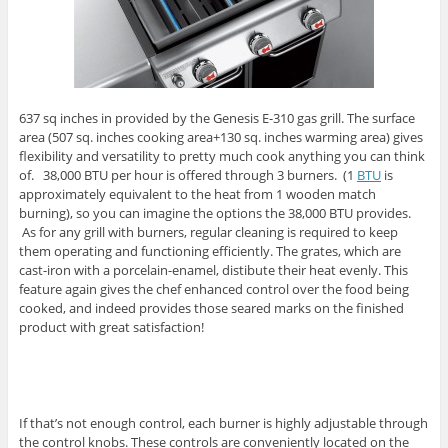
637 sq inches in provided by the Genesis E-310 gas grill. The surface
area (507 sq. inches cooking area+130 sq. inches warming area) gives
flexibility and versatility to pretty much cook anything you can think
of. 38,000 BTU per hour is offered through 3 burners. (1
BTU
is
approximately equivalent to the heat from 1 wooden match
burning), so you can imagine the options the 38,000 BTU provides.
As for any grill with burners, regular cleaning is required to keep
them operating and functioning efficiently. The grates, which are
cast-iron with a porcelain-enamel, distibute their heat evenly. This
feature again gives the chef enhanced control over the food being
cooked, and indeed provides those seared marks on the finished
product with great satisfaction!
If that’s not enough control, each burner is highly adjustable through
the control knobs. These controls are conveniently located on the