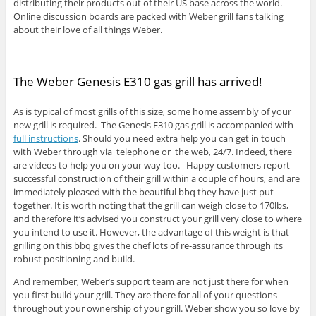
distributing their products out of their US base across the world.
Online discussion boards are packed with Weber grill fans talking
about their love of all things Weber.
The Weber Genesis E310 gas grill has arrived!
As is typical of most grills of this size, some home assembly of your
new grill is required. The Genesis E310 gas grill is accompanied with
full instructions
. Should you need extra help you can get in touch
with Weber through via telephone or the web, 24/7. Indeed, there
are videos to help you on your way too. Happy customers report
successful construction of their grill within a couple of hours, and are
immediately pleased with the beautiful bbq they have just put
together. It is worth noting that the grill can weigh close to 170lbs,
and therefore it’s advised you construct your grill very close to where
you intend to use it. However, the advantage of this weight is that
grilling on this bbq gives the chef lots of re-assurance through its
robust positioning and build.
And remember, Weber’s support team are not just there for when
you first build your grill. They are there for all of your questions
throughout your ownership of your grill. Weber show you so love by