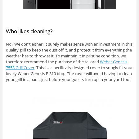
Who likes cleaning?
No? We don’t either! It surely makes sense with an investment in this
quality grill to keep the dust off it, and protect it from everything the
weather has to throw at it. To maintain it in pristine condition, we
therefore recommend the purchase of the tailored
Weber Genesis
7553 Grill Cover
. This is a specifically designed cover to snugly fit your
lovely Weber Genesis E-310 bbq. The cover will avoid having to clean
your grill in a panic just before your guests turn up in your yard too!