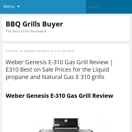
Menu
BBQ Grills Buyer
The Best Grills Reviewed
POSTED IN
WEBER GENESIS E-310 REVIEW
Weber Genesis E-310 Gas Grill Review |
E310 Best on Sale Prices for the Liquid
propane and Natural Gas E 310 grills
Weber Genesis E-310 Gas Grill Review