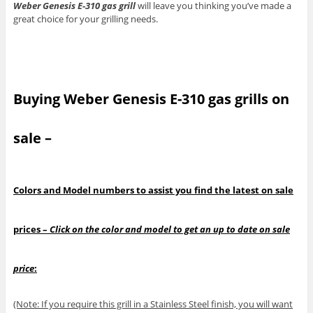
Weber Genesis E-310 gas grill
will leave you thinking you’ve made a
great choice for your grilling needs.
Buying Weber Genesis E-310 gas grills on
sale –
Colors and Model numbers to assist you find the latest on sale
prices –
Click on the color and model to get an up to date on sale
price
:
(Note: If you require this grill in a Stainless Steel finish, you will want