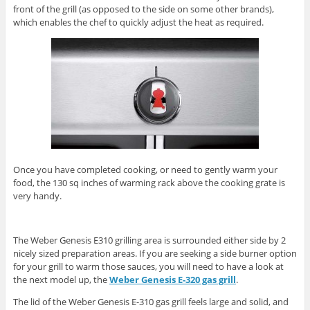
front of the grill (as opposed to the side on some other brands),
which enables the chef to quickly adjust the heat as required.
Once you have completed cooking, or need to gently warm your
food, the 130 sq inches of warming rack above the cooking grate is
very handy.
The Weber Genesis E310 grilling area is surrounded either side by 2
nicely sized preparation areas. If you are seeking a side burner option
for your grill to warm those sauces, you will need to have a look at
the next model up, the
Weber Genesis E-320 gas grill
.
The lid of the Weber Genesis E-310 gas grill feels large and solid, and