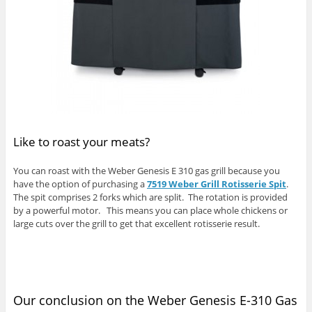
Like to roast your meats?
You can roast with the Weber Genesis E 310 gas grill because you
have the option of purchasing a
7519 Weber Grill Rotisserie Spit
.
The spit comprises 2 forks which are split. The rotation is provided
by a powerful motor. This means you can place whole chickens or
large cuts over the grill to get that excellent rotisserie result.
Our conclusion on the Weber Genesis E-310 Gas