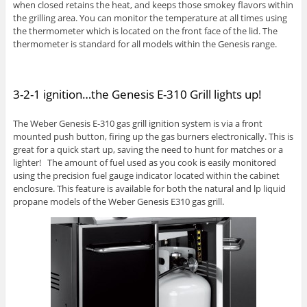
when closed retains the heat, and keeps those smokey flavors within
the grilling area. You can monitor the temperature at all times using
the thermometer which is located on the front face of the lid. The
thermometer is standard for all models within the Genesis range.
3-2-1 ignition…the Genesis E-310 Grill lights up!
The Weber Genesis E-310 gas grill ignition system is via a front
mounted push button, firing up the gas burners electronically. This is
great for a quick start up, saving the need to hunt for matches or a
lighter! The amount of fuel used as you cook is easily monitored
using the precision fuel gauge indicator located within the cabinet
enclosure. This feature is available for both the natural and lp liquid
propane models of the Weber Genesis E310 gas grill.