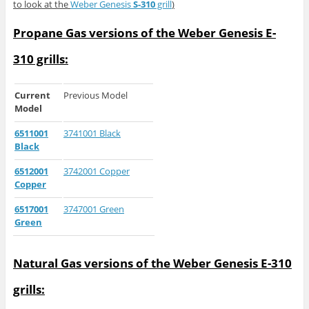
to look at the
Weber Genesis
S-310
grill
)
Propane Gas versions of the Weber Genesis E-
310 grills:
Current
Previous Model
Model
6511001
3741001 Black
Black
6512001
3742001 Copper
Copper
6517001
3747001 Green
Green
Natural Gas versions of the Weber Genesis E-310
grills: