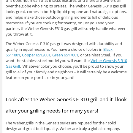
this does not mean that it lacks features, and there are owners all
over the globe who sing its praises. The Weber Genesis E-310 gas grill
looks great, comes in both lp liquid propane and natural gas options,
and helps make those outdoor grilling moments full of delicious
memories. If you are cooking for twenty, or just you and your
partner, the Weber Genesis E310 gas grill will surely handle whatever
you throw at it.
The Weber Genesis E 310 gas grill was designed with durability and
quality in equal measure. You have a choice of colors in
Black
6511001
,
Copper 6512001
,
Green 6517001
, or Stainless Steel. If you
want the stainless steel model you will want the
Weber Genesis S-310
Gas Grill
. Whatever color you choose, you’ll be proud to show your
grill to all of your family and neighbors – it will certainly be a welcome
feature on your porch, or in your yard!
Look after the Weber Genesis E-310 grill and it’ll look
after your grilling needs for many years!
The Weber grills in the Genesis series are reputed for their solid
design and great build quality. Weber are truly a global company,