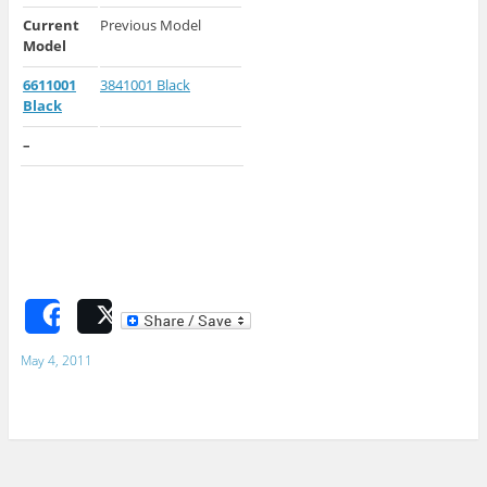
Current
Previous Model
Model
6611001
3841001 Black
Black
–
Share
Post
May 4, 2011