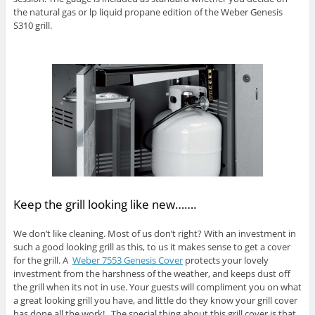
the natural gas or lp liquid propane edition of the Weber Genesis
S310 grill.
Keep the grill looking like new…….
We don’t like cleaning. Most of us don’t right? With an investment in
such a good looking grill as this, to us it makes sense to get a cover
for the grill. A
Weber 7553 Genesis Cover
protects your lovely
investment from the harshness of the weather, and keeps dust off
the grill when its not in use. Your guests will compliment you on what
a great looking grill you have, and little do they know your grill cover
has done all the work! The special thing about this grill cover is that