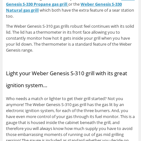
Genesis S-330 Propane gas grill
or the
Weber Genesis S-330
Natural gas grill
which both have the extra feature of a sear station
too.
The Weber Genesis S-310 gas grills robust feel continues with its solid
lid. The lid has a thermometer in its front face allowing you to
constantly monitor how hot it gets inside your grill when you have
your lid down. The thermometer is a standard feature of the Weber
Genesis range.
Light your Weber Genesis S-310 grill with its great
ignition system…
Who needs a match or lighter to get their grill started? Not you
anymore! The Weber Genesis S-310 gas grill has the gas lit by an
electronic ignition system, for each of the three burners. And, you
have even more control of your gas through its fuel monitor. This is a
gauge that is housed inside the cabinet beneath the grill, and
therefore you will always know how much supply you have to avoid
those embarrassing moments of running out of gas mid grilling
session! The gauge is included as standard whether you decide on