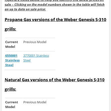
sale –
Clicking on the model numbers shown in the table will fetch
an up to date on sale price
:
Propane Gas versions of the Weber Genesis S-310
grills:
Current
Previous Model
Model
6550001
3770001 Stainless
Stainless
Steel
Steel
Natural Gas versions of the Weber Genesis S-310
grills:
Current
Previous Model
Model