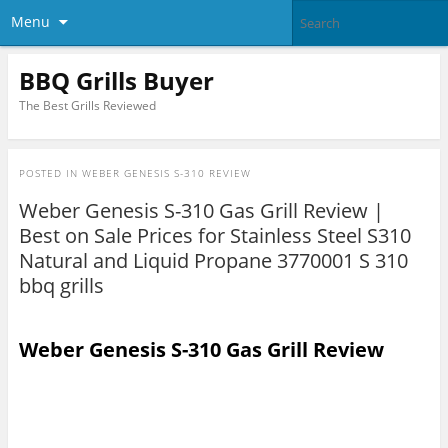
Menu
BBQ Grills Buyer
The Best Grills Reviewed
POSTED IN
WEBER GENESIS S-310 REVIEW
Weber Genesis S-310 Gas Grill Review |
Best on Sale Prices for Stainless Steel S310
Natural and Liquid Propane 3770001 S 310
bbq grills
Weber Genesis S-310 Gas Grill Review