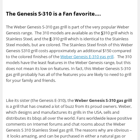
The Genesis S-310 is a Fan favorite….
The Weber Genesis S-310 gas grill is part of the very popular Weber
Genesis range. The 310 models are available as the
S
310 grill which is
Stainless Steel, and the
E
-310 grill which is identical to the Stainless
Steel models, but are colored. The Stainless Steel finish of this Weber
Genesis S310 grill costs approximately an additional $150 compared
to the colored finishes of the
Weber Genesis E-310 gas grill
. The 310
models have the least features in the Weber Genesis range, but this
does not mean its low on features. In fact, this Weber Genesis S-310
gas grill probably has all of the features you are likely to need to grill
for your family and friends.
Like its sister (the Genesis E-310), the
Weber Genesis S-310 gas grill
is a grill that has created a lot of buzz from its proud owners. Weber,
which designs and manufactures its grills in the USA, sells and
distributes its bbqs all over the world. Fans worldwide leave positive
comments on Internet forums and chat rooms about the Weber
Genesis S 310 Stainless Steel gas grill. The reasons why are obvious –
it looks amazing, and can be purchased in either a natural gas or