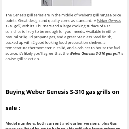
The Genesis grill series are in the middle of Weber’s grill ranges/price
points. Great design and quality come as standard. A
Weber Genesis
s310 grill
, with its 3 burners and a large cooking surface of 637
sq.inches is likely to be enough for your needs. Available in either
natural or liquid propane gas, and a great Stainless Steel finish,
backed up with 2 good looking food preparation shelves, a
temperature thermometer in its lid, and a cabinet to house the fuel
source, it’s likely you’ll agree that the
Weber Genesis S-310 gas grill
is
a wise grill selection.
Buying Weber Genesis S-310 gas grills on
sale :
Model numbers, both current and earlier versions, plus Gas
types are listed below to help you identify the latest prices on