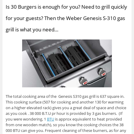
Is 30 Burgers is enough for you? Need to grill quickly
for your guests? Then the Weber Genesis S-310 gas
grill is what you need…
The total cooking area of the Genesis S310 gas grill is 637 square in.
This cooking surface (507 for cooking and another 130 for warming
on a higher elevated rack) gives you a great deal of space and choice
as you cook . 38 000 B.T.U pr hour is provided by 3 gas burners. (If
you were wondering, 1
BTU
is approx equivalent to heat provided
from one wooden match), so you know the cooking choices the 38
000 BTU can give you. Frequent cleaning of these burners, as for any