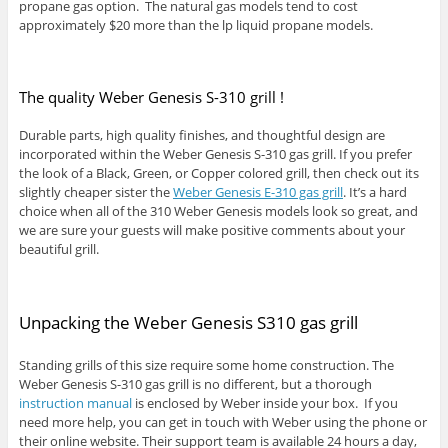
propane gas option. The natural gas models tend to cost
approximately $20 more than the lp liquid propane models.
The quality Weber Genesis S-310 grill !
Durable parts, high quality finishes, and thoughtful design are
incorporated within the Weber Genesis S-310 gas grill. If you prefer
the look of a Black, Green, or Copper colored grill, then check out its
slightly cheaper sister the
Weber Genesis E-310 gas grill
. It’s a hard
choice when all of the 310 Weber Genesis models look so great, and
we are sure your guests will make positive comments about your
beautiful grill.
Unpacking the Weber Genesis S310 gas grill
Standing grills of this size require some home construction. The
Weber Genesis S-310 gas grill is no different, but a thorough
instruction manual
is enclosed by Weber inside your box. If you
need more help, you can get in touch with Weber using the phone or
their online website. Their support team is available 24 hours a day,