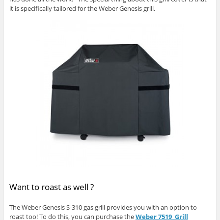
it is specifically tailored for the Weber Genesis grill.
Want to roast as well ?
The Weber Genesis S-310 gas grill provides you with an option to
roast too! To do this, you can purchase the
Weber 7519 Grill