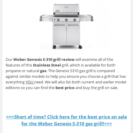
Our
Weber Genesis S-310 grill review
will examine all of the
features of this
Stainless Steel
grill, which is available for both
propane or natural
gas
. The Genesis S310 gas grill is compared
against similar models to help you ensure you choose a grill that has
everything
YOU
need. We will also list both current and earlier model
editions so you can find the
best price
and buy the grill on sale.
==>Short of time? Click here for the best price on sale
for the Weber Genesis S-310 gas grill!<==