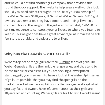
and we could not find another grill company that provided this
round the clock support. Their website help area is well worth a look
should you need advice throughout the life of your ownership of
the Weber Genesis S310 gas grill. Satisfied Weber Genesis S-310 grill
owners have remarked they have constructed their grill within a
couple of hours. The weight of the grill is approximately 170-180lbs,
so it makes sense to construct your grill close to where you intend to
keep it. This weight does have a great advantage, as it makes the grill
feel sturdy, durable, and a pleasure to grill on.
Why buy the Genesis S-310 Gas Grill?
Weber’s top of the range grills are their
Summit
series of grills. The
Weber Genesis grills are their middle range series, and thus tend to
be the middle priced as well. If you are seeking a lower priced
standing grill, you may want to have a look at the Weber
Spirit
series
of grills. Its possible that you may find cheaper grills on the
marketplace, but we have a philosophy that you generally get what
you pay for, and owners have left comments that their grills are
10years old and counting. Weber grills are built to last it would seem!