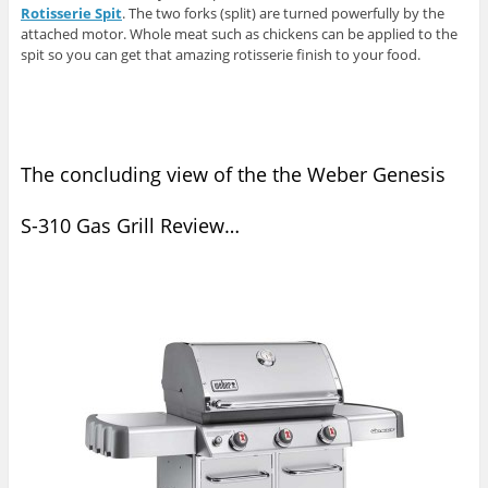
Rotisserie Spit
. The two forks (split) are turned powerfully by the
attached motor. Whole meat such as chickens can be applied to the
spit so you can get that amazing rotisserie finish to your food.
The concluding view of the the Weber Genesis
S-310 Gas Grill Review…