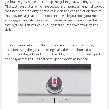
gas burner grill, is needed to keep the grill in great working shape.
The cast iron grates, which are coated in an porcelain enamel, spread
their heat evenly along themselves . A design consideration such as
this provides a great amount of control while you cook your meat
and veggies, and also provides those visual sear stripes over the food
that is grilled. This will leave your guests purring over your grilling
skills!
For even more variation, the burners can be adjusted with high
precision using the gas controlling dials. These are housed on the
front face of the grill (and not on the side), and thus provides quick
and easy access to turn that heat up and down as needed.