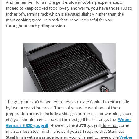
And remember, for a more gentle, slower cooking experience, or
indeed to keep cooked food lovely and warm, you have those 130 sq
inches of warming rack which is elevated slightly higher than the
main cooking grate. This rack feature will be useful for you
throughout each grilling session.
The grill grates of the Weber Genesis S310 are flanked to either side
by two preparation areas. Those of you who want one of these
preparation areas to include a side gas burner (i.e. for warming sauce
etc) you should have a look at the next grill in the range, the
Weber
Genesis E-320 gas grill
. However, the
E-320
gas grill
does not
come
in a Stainless Steel finish , and so if you still require that Stainless
Steel finish with a gas side burner, you will need to review the
Weber